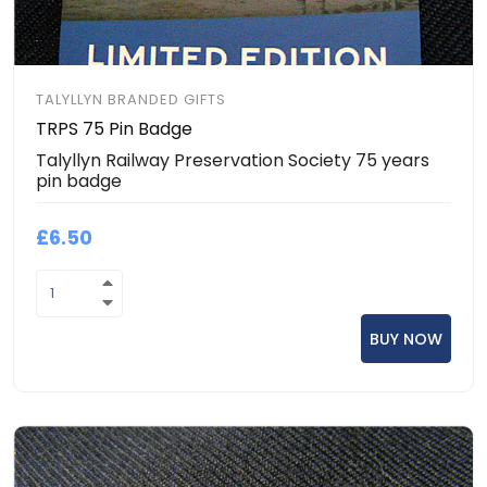
TALYLLYN BRANDED GIFTS
TRPS 75 Pin Badge
Talyllyn Railway Preservation Society 75 years
pin badge
£6.50