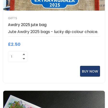
GIFTS
Awdry 2025 jute bag
Jute Awdry 2025 bags - lucky dip colour choice.
£2.50