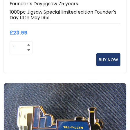
Founder`s Day jigsaw 75 years
1000pc Jigsaw Special limited edition Founder's
Day 14th May 1951.
£23.99