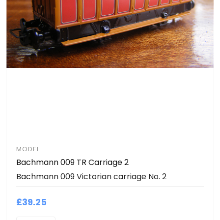
MODEL
Bachmann 009 TR Carriage 2
Bachmann 009 Victorian carriage No. 2
£39.25