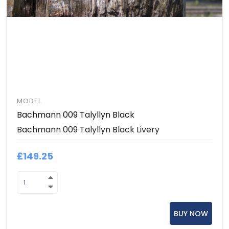
MODEL
Bachmann 009 Talyllyn Black
Bachmann 009 Talyllyn Black Livery
£149.25