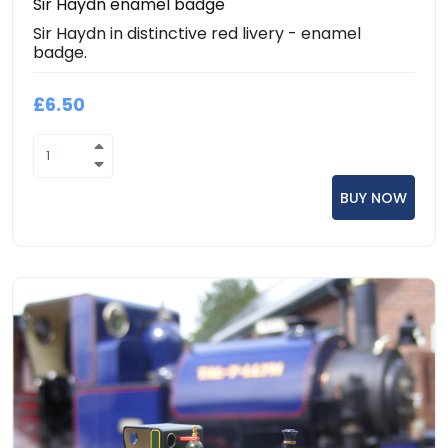
Sir Haydn enamel badge
Sir Haydn in distinctive red livery - enamel
badge.
£6.50