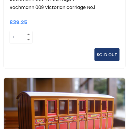
Bachmann 009 Victorian carriage No.1
£39.25