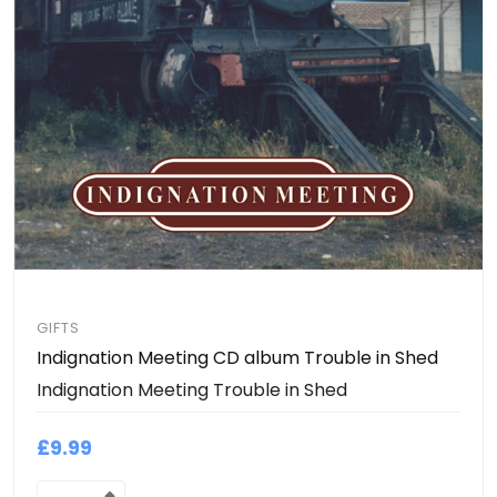
GIFTS
Indignation Meeting CD album Trouble in Shed
Indignation Meeting Trouble in Shed
£9.99