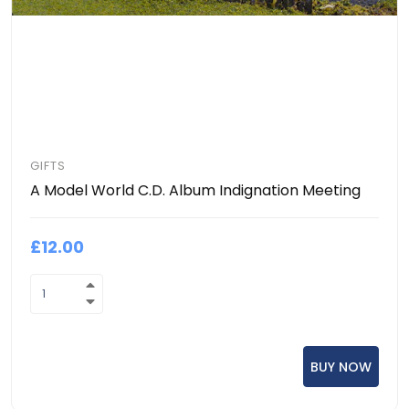
GIFTS
A Model World C.D. Album Indignation Meeting
£12.00