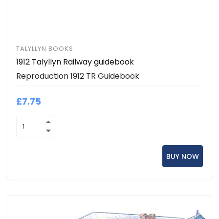
TALYLLYN BOOKS
1912 Talyllyn Railway guidebook
Reproduction 1912 TR Guidebook
£7.75