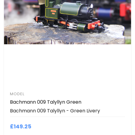
MODEL
Bachmann 009 Talyllyn Green
Bachmann 009 Talyllyn - Green Livery
£149.25