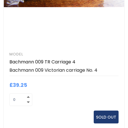
MODEL
Bachmann 009 TR Carriage 4
Bachmann 009 Victorian carriage No. 4
£39.25