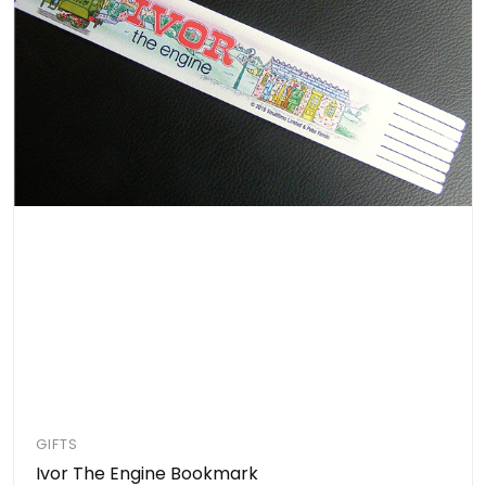
GIFTS
Ivor The Engine Bookmark