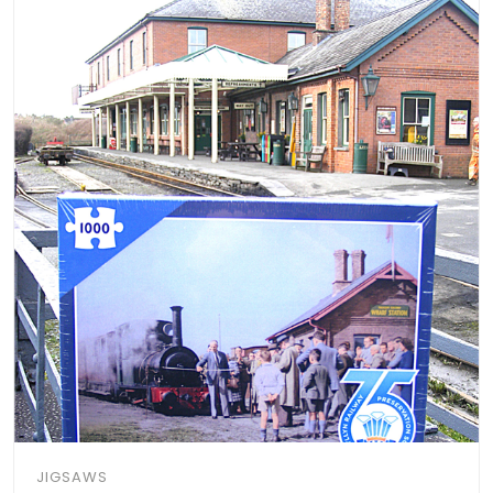
JIGSAWS