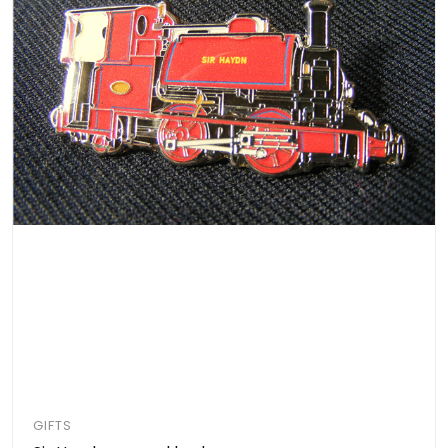
GIFTS