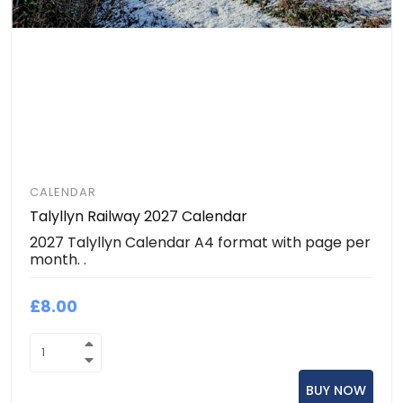
CALENDAR
Talyllyn Railway 2027 Calendar
2027 Talyllyn Calendar A4 format with page per
month. .
£8.00