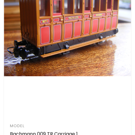
MODEL
Bachmann 009 TR Carriage 1