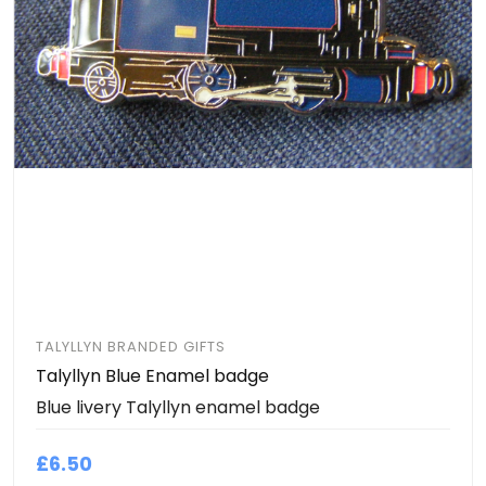
TALYLLYN BRANDED GIFTS
Talyllyn Blue Enamel badge
Blue livery Talyllyn enamel badge
£6.50