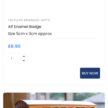
TALYLLYN BRANDED GIFTS
Alf Enamel Badge
Size 5cm x 3cm approx
£6.50