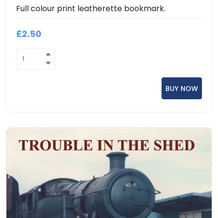
Full colour print leatherette bookmark.
£2.50