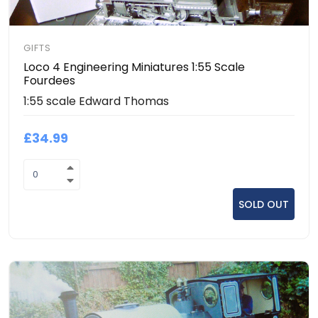
GIFTS
Loco 4 Engineering Miniatures 1:55 Scale
Fourdees
1:55 scale Edward Thomas
£34.99