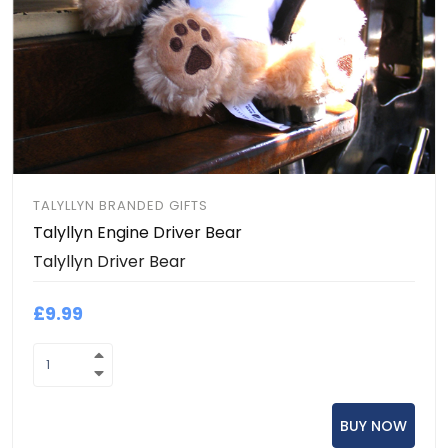
TALYLLYN BRANDED GIFTS
Talyllyn Engine Driver Bear
Talyllyn Driver Bear
£9.99