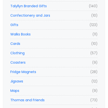
Talyllyn Branded Gifts
(140)
Confectionery and Jars
(10)
Gifts
(123)
Walks Books
(11)
Cards
(10)
Clothing
(57)
Coasters
(9)
Fridge Magnets
(28)
Jigsaws
(12)
Maps
(9)
Thomas and Friends
(73)