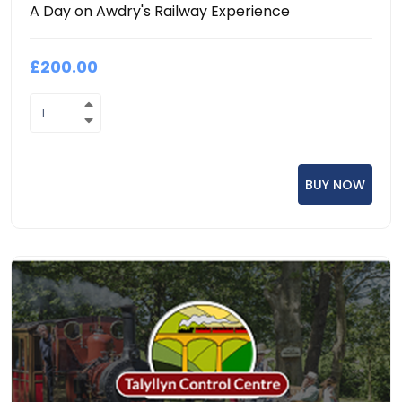
A Day on Awdry's Railway Experience
£200.00