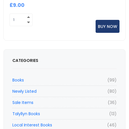
£9.00
CATEGORIES
Books
(99)
Newly Listed
(80)
Sale Items
(36)
Talyllyn Books
(13)
Local Interest Books
(46)