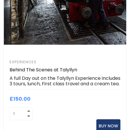
EXPERIENCES
Behind The Scenes at Talyllyn
A full Day out on the Talyllyn Experience includes
3 tours, lunch, First class travel and a cream tea.
£150.00