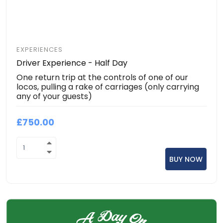
EXPERIENCES
Driver Experience - Half Day
One return trip at the controls of one of our
locos, pulling a rake of carriages (only carrying
any of your guests)
£750.00