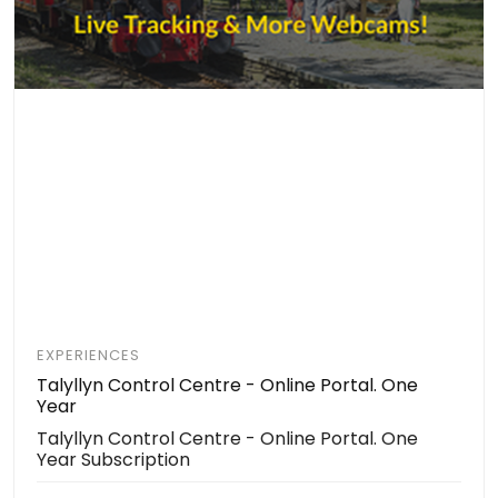
EXPERIENCES
Talyllyn Control Centre - Online Portal. One
Year
Talyllyn Control Centre - Online Portal. One
Year Subscription