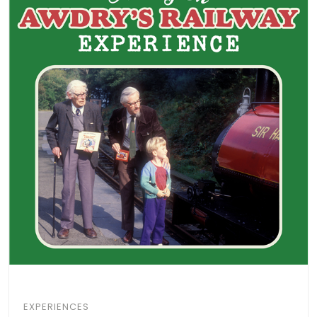
EXPERIENCES