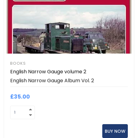
BOOKS
English Narrow Gauge volume 2
English Narrow Gauge Album Vol. 2
£35.00