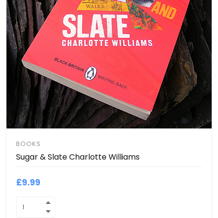
BOOKS
Sugar & Slate Charlotte Williams
£9.99