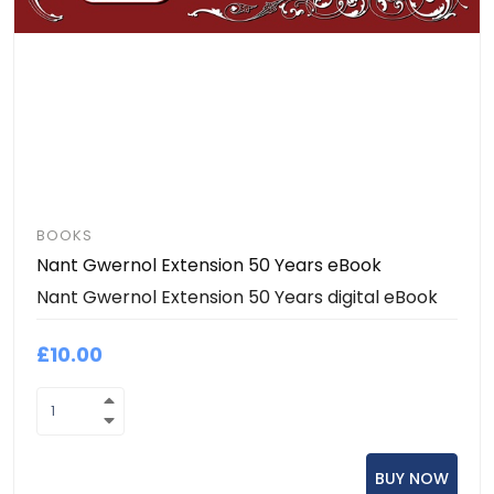
BOOKS
Nant Gwernol Extension 50 Years eBook
Nant Gwernol Extension 50 Years digital eBook
£10.00