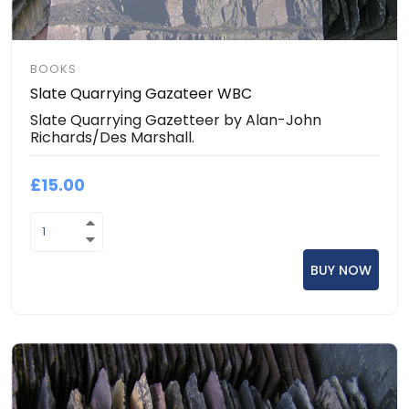
BOOKS
Slate Quarrying Gazateer WBC
Slate Quarrying Gazetteer by Alan-John
Richards/Des Marshall.
£15.00