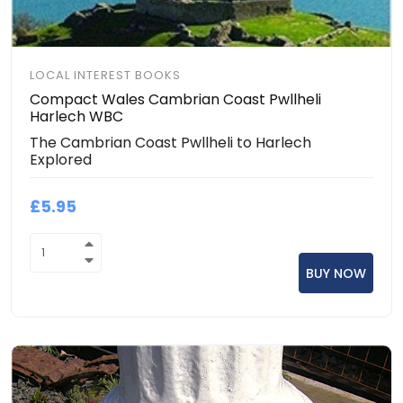
LOCAL INTEREST BOOKS
Compact Wales Cambrian Coast Pwllheli
Harlech WBC
The Cambrian Coast Pwllheli to Harlech
Explored
£5.95