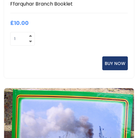
Ffarquhar Branch Booklet
£10.00