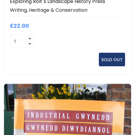
Exploring Rolt`s Landscape History Press
Writing, Heritage & Conservation
£22.00