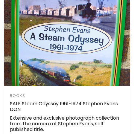
BOOKS
SALE Steam Odyssey 1961-1974 Stephen Evans
DON
Extensive and exclusive photograph collection
from the camera of Stephen Evans, self
published title.