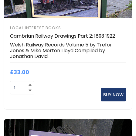
LOCAL INTEREST BOOKS
Cambrian Railway Drawings Part 2: 1893 1922
Welsh Railway Records Volume 5 by Trefor
Jones & Mike Morton Lloyd Compiled by
Jonathan David.
£33.00