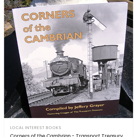
LOCAL INTEREST BOOKS
Corners of the Cambrian - Transport Treasury