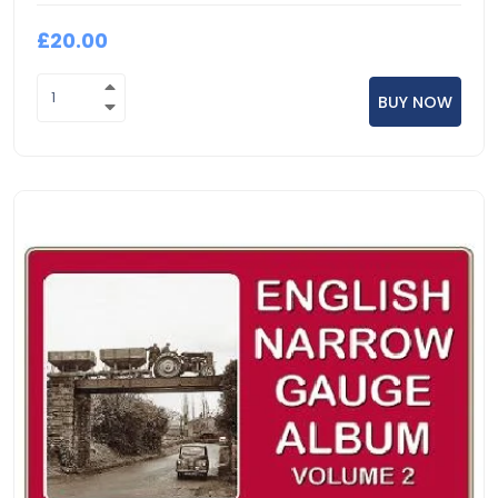
£20.00