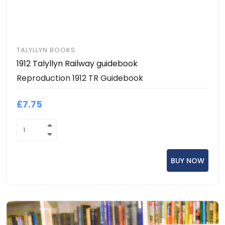
TALYLLYN BOOKS
1912 Talyllyn Railway guidebook
Reproduction 1912 TR Guidebook
£7.75