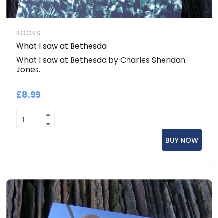
BOOKS
What I saw at Bethesda
What I saw at Bethesda by Charles Sheridan
Jones.
£8.99