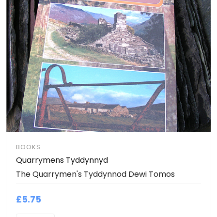
BOOKS
Quarrymens Tyddynnyd
The Quarrymen's Tyddynnod Dewi Tomos
£5.75