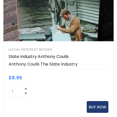
LOCAL INTEREST BOOKS
Slate Industry Anthony Coulls
Anthony Coulls The Slate Industry
£8.99