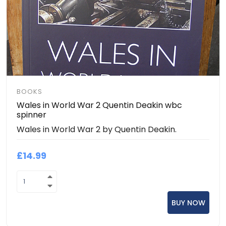
BOOKS
Wales in World War 2 Quentin Deakin wbc
spinner
Wales in World War 2 by Quentin Deakin.
£14.99