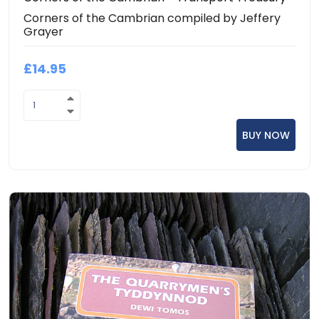
Corners of the Cambrian compiled by Jeffery
Grayer
£14.95