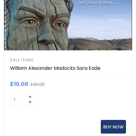
SALE ITEMS
William Alexander Madocks Sara Eade
£10.00
£30.00