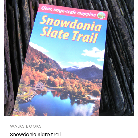
WALKS BOOKS
Snowdonia Slate trail