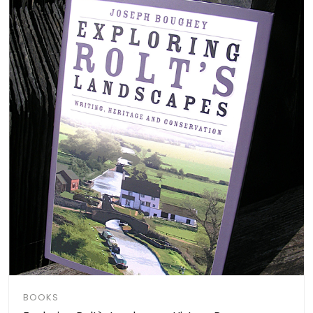
BOOKS