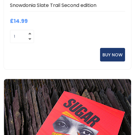
Snowdonia Slate Trail Second edition
£14.99