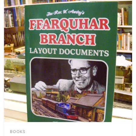
BOOKS