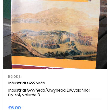
BOOKS
Industrial Gwynedd
Industrial Gwynedd/Gwynedd Diwydiannol
Cyfrol/Volume 3
£6.00