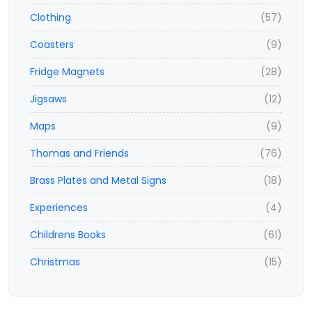
Clothing
(57)
Coasters
(9)
Fridge Magnets
(28)
Jigsaws
(12)
Maps
(9)
Thomas and Friends
(76)
Brass Plates and Metal Signs
(18)
Experiences
(4)
Childrens Books
(61)
Christmas
(15)