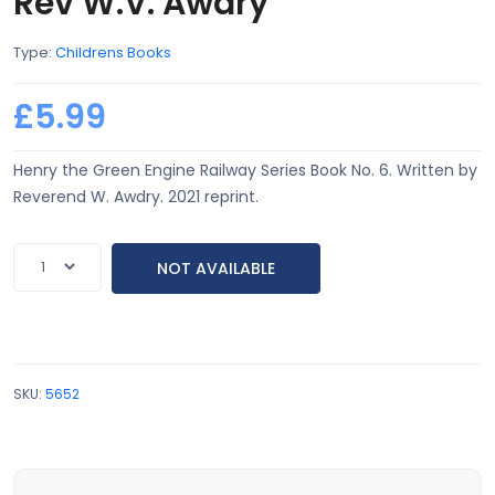
Rev W.V. Awdry
Type:
Childrens Books
£5.99
Henry the Green Engine Railway Series Book No. 6. Written by
Reverend W. Awdry. 2021 reprint.
NOT AVAILABLE
SKU:
5652