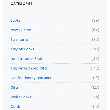
CATEGORIES
Books
(99)
Newly Listed
(84)
Sale Items
(36)
Talyllyn Books
(13)
Local Interest Books
(46)
Talyllyn Branded Gifts
(142)
Confectionery and Jars
(10)
Gifts
(123)
Walks Books
(11)
Cards
(10)