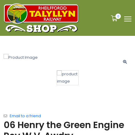
0
Email to a friend
06 Henry the Green Engine