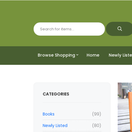
Browse Shopping
Home
Newly List
CATEGORIES
Books
(99)
Newly Listed
(80)