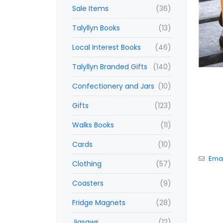
Sale Items
(36)
Talyllyn Books
(13)
Local Interest Books
(46)
Talyllyn Branded Gifts
(140)
Confectionery and Jars
(10)
Gifts
(123)
Walks Books
(11)
Cards
(10)
Emai
Clothing
(57)
Coasters
(9)
Fridge Magnets
(28)
Jigsaws
(12)