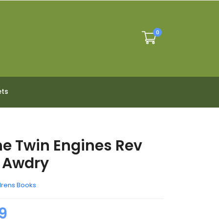
0
ets
he Twin Engines Rev
 Awdry
drens Books
9