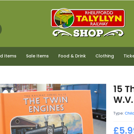
ed Items
Sale Items
Food & Drink
Clothing
Tick
15 T
W.V.
Type:
Chil
£5.9