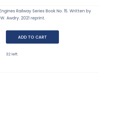
ngines Railway Series Book No. 15. Written by
. Awdry. 2021 reprint.
32 left.