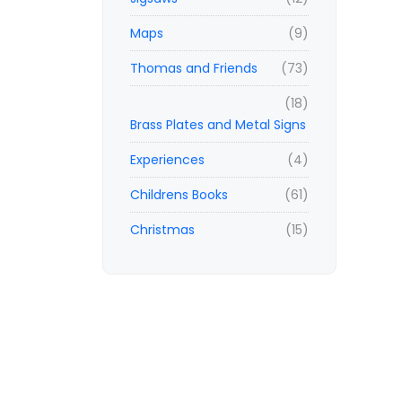
Maps
(9)
Thomas and Friends
(73)
(18)
Brass Plates and Metal Signs
Experiences
(4)
Childrens Books
(61)
Christmas
(15)