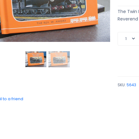
The Twin E
Reverend W
SKU:
5643
l to a friend