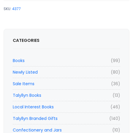
SKU:
4377
CATEGORIES
Books
(99)
Newly Listed
(80)
Sale Items
(36)
Talyllyn Books
(13)
Local Interest Books
(46)
Talyllyn Branded Gifts
(140)
Confectionery and Jars
(10)