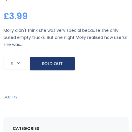
£3.99
Molly didn't think she was very special because she only
pulled empty trucks. But one night Molly realised how useful
she was...
SOLD OUT
SKU:
1721
CATEGORIES