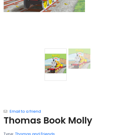
Email to a friend
Thomas Book Molly
Type:
Thomas and Friends