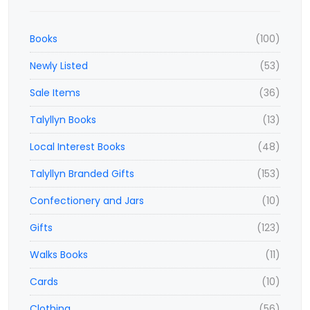
Books
(100)
Newly Listed
(53)
Sale Items
(36)
Talyllyn Books
(13)
Local Interest Books
(48)
Talyllyn Branded Gifts
(153)
Confectionery and Jars
(10)
Gifts
(123)
Walks Books
(11)
Cards
(10)
Clothing
(56)