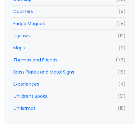
Coasters
(9)
Fridge Magnets
(28)
Jigsaws
(12)
Maps
(9)
Thomas and Friends
(76)
Brass Plates and Metal Signs
(18)
Experiences
(4)
Childrens Books
(61)
Christmas
(15)